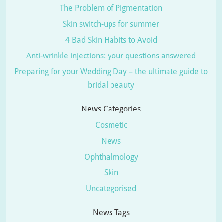
The Problem of Pigmentation
Skin switch-ups for summer
4 Bad Skin Habits to Avoid
Anti-wrinkle injections: your questions answered
Preparing for your Wedding Day – the ultimate guide to
bridal beauty
News Categories
Cosmetic
News
Ophthalmology
Skin
Uncategorised
News Tags