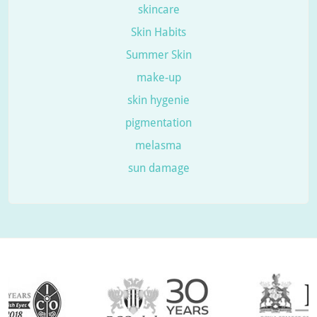
skincare
Skin Habits
Summer Skin
make-up
skin hygenie
pigmentation
melasma
sun damage