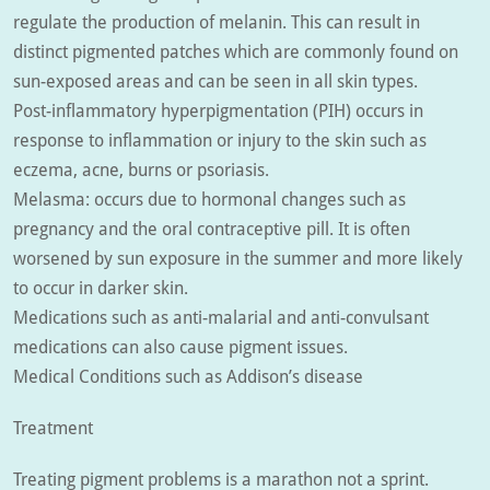
regulate the production of melanin. This can result in
distinct pigmented patches which are commonly found on
sun-exposed areas and can be seen in all skin types.
Post-inflammatory hyperpigmentation (PIH) occurs in
response to inflammation or injury to the skin such as
eczema, acne, burns or psoriasis.
Melasma: occurs due to hormonal changes such as
pregnancy and the oral contraceptive pill. It is often
worsened by sun exposure in the summer and more likely
to occur in darker skin.
Medications such as anti-malarial and anti-convulsant
medications can also cause pigment issues.
Medical Conditions such as Addison’s disease
Treatment
Treating pigment problems is a marathon not a sprint.