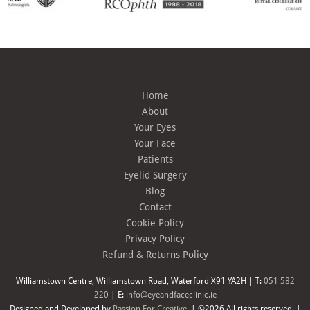
Home
About
Your Eyes
Your Face
Patients
Eyelid Surgery
Blog
Contact
Cookie Policy
Privacy Policy
Refund & Returns Policy
Williamstown Centre, Williamstown Road, Waterford X91 YA2H | T:
051 582
220
| E:
info@eyeandfaceclinic.ie
Designed and Developed by
Passion For Creative.
| ©2026 All rights reserved. |