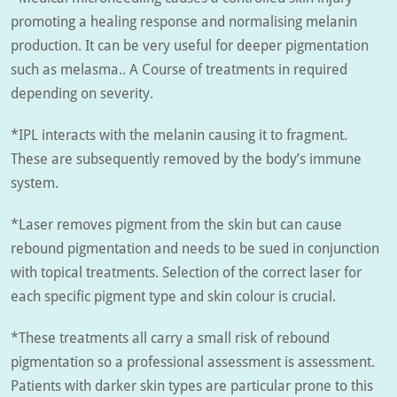
promoting a healing response and normalising melanin
production. It can be very useful for deeper pigmentation
such as melasma.. A Course of treatments in required
depending on severity.
*IPL interacts with the melanin causing it to fragment.
These are subsequently removed by the body’s immune
system.
*Laser removes pigment from the skin but can cause
rebound pigmentation and needs to be sued in conjunction
with topical treatments. Selection of the correct laser for
each specific pigment type and skin colour is crucial.
*These treatments all carry a small risk of rebound
pigmentation so a professional assessment is assessment.
Patients with darker skin types are particular prone to this