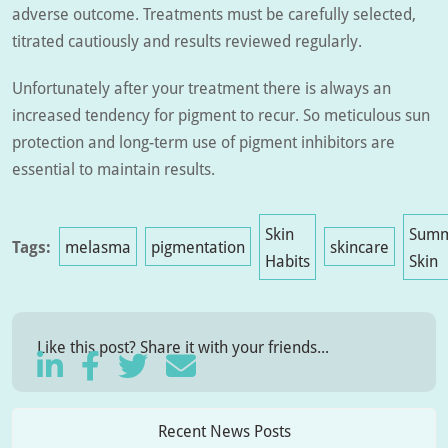
adverse outcome. Treatments must be carefully selected,
titrated cautiously and results reviewed regularly.
Unfortunately after your treatment there is always an
increased tendency for pigment to recur. So meticulous sun
protection and long-term use of pigment inhibitors are
essential to maintain results.
Skin
Sum
Tags:
melasma
pigmentation
skincare
Habits
Skin
Like this post? Share it with your friends...
Recent News Posts