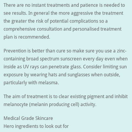
There are no instant treatments and patience is needed to
see results. In general the more aggressive the treatment
the greater the risk of potential complications so a
comprehensive consultation and personalised treatment
plan is recommended.
Prevention is better than cure so make sure you use a zinc-
containing broad spectrum sunscreen every day even when
inside as UV rays can penetrate glass. Consider limiting sun
exposure by wearing hats and sunglasses when outside,
particularly with melasma.
The aim of treatment is to clear existing pigment and inhibit
melanocyte (melanin producing cell) activity.
Medical Grade Skincare
Hero ingredients to look out for