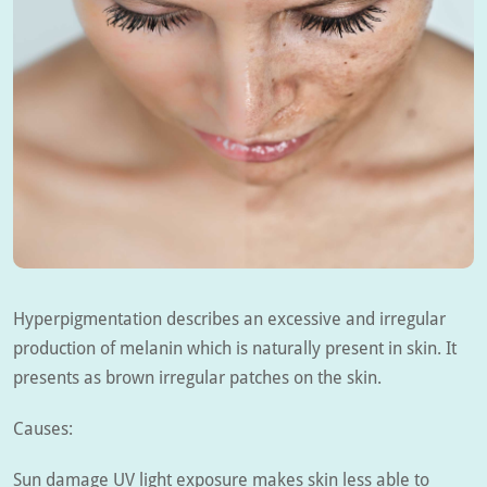
Hyperpigmentation describes an excessive and irregular
production of melanin which is naturally present in skin. It
presents as brown irregular patches on the skin.
Causes:
Sun damage UV light exposure makes skin less able to