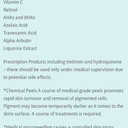
Vitamin C
Retinol
AHAs and BHAs
Azelaic Acid
Tranexamic Acid
Alpha Arbutin
Liquorice Extract
Prescription Products including tretinoin and hydroquinone
– these should be used only under medical supervision due
to potential side effects.
*Chemical Peels A course of medical-grade peels promotes
rapid skin turnover and removal of pigmented cells.
Pigment may become temporarily darker as it comes to the
skins surface. A course of treatments is required.
*Medical microneedling causes a controlled skin injury