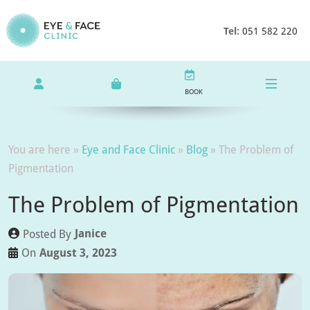
Tel:
051 582 220
BOOK
You are here »
Eye and Face Clinic
»
Blog
»
The Problem of
Pigmentation
The Problem of Pigmentation
Janice
Posted By
August 3, 2023
On