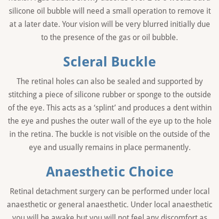
silicone oil bubble will need a small operation to remove it
at a later date. Your vision will be very blurred initially due
to the presence of the gas or oil bubble.
Scleral Buckle
The retinal holes can also be sealed and supported by
stitching a piece of silicone rubber or sponge to the outside
of the eye. This acts as a ‘splint’ and produces a dent within
the eye and pushes the outer wall of the eye up to the hole
in the retina. The buckle is not visible on the outside of the
eye and usually remains in place permanently.
Anaesthetic Choice
Retinal detachment surgery can be performed under local
anaesthetic or general anaesthetic. Under local anaesthetic
you will be awake but you will not feel any discomfort as