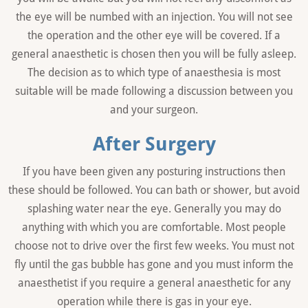
the eye will be numbed with an injection. You will not see
the operation and the other eye will be covered. If a
general anaesthetic is chosen then you will be fully asleep.
The decision as to which type of anaesthesia is most
suitable will be made following a discussion between you
and your surgeon.
After Surgery
If you have been given any posturing instructions then
these should be followed. You can bath or shower, but avoid
splashing water near the eye. Generally you may do
anything with which you are comfortable. Most people
choose not to drive over the first few weeks. You must not
fly until the gas bubble has gone and you must inform the
anaesthetist if you require a general anaesthetic for any
operation while there is gas in your eye.