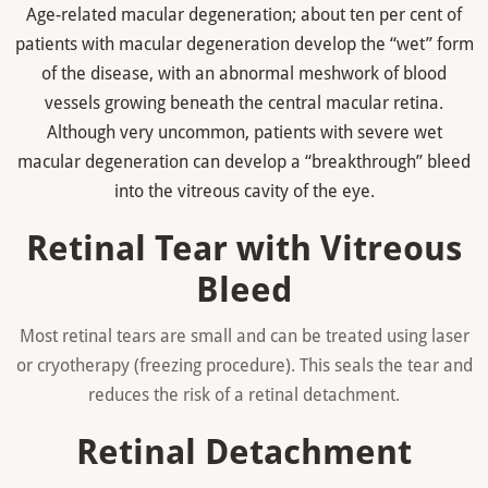
Age-related macular degeneration; about ten per cent of
patients with macular degeneration develop the “wet” form
of the disease, with an abnormal meshwork of blood
vessels growing beneath the central macular retina.
Although very uncommon, patients with severe wet
macular degeneration can develop a “breakthrough” bleed
into the vitreous cavity of the eye.
Retinal Tear with Vitreous
Bleed
Most retinal tears are small and can be treated using laser
or cryotherapy (freezing procedure). This seals the tear and
reduces the risk of a retinal detachment.
Retinal Detachment