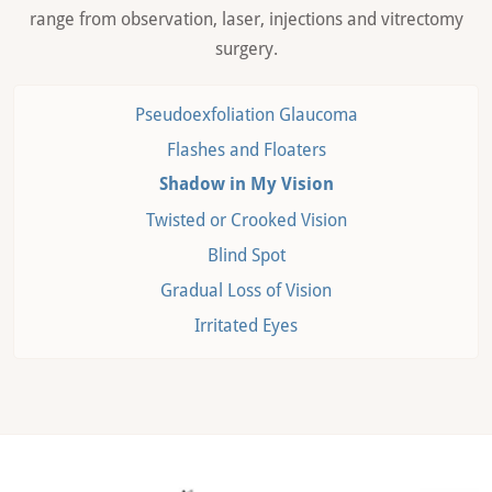
range from observation, laser, injections and vitrectomy
surgery.
Pseudoexfoliation Glaucoma
Flashes and Floaters
Shadow in My Vision
Twisted or Crooked Vision
Blind Spot
Gradual Loss of Vision
Irritated Eyes