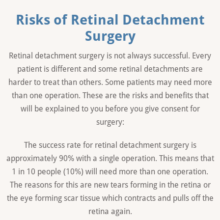
Risks of Retinal Detachment
Surgery
Retinal detachment surgery is not always successful. Every
patient is different and some retinal detachments are
harder to treat than others. Some patients may need more
than one operation. These are the risks and benefits that
will be explained to you before you give consent for
surgery:
The success rate for retinal detachment surgery is
approximately 90% with a single operation. This means that
1 in 10 people (10%) will need more than one operation.
The reasons for this are new tears forming in the retina or
the eye forming scar tissue which contracts and pulls off the
retina again.