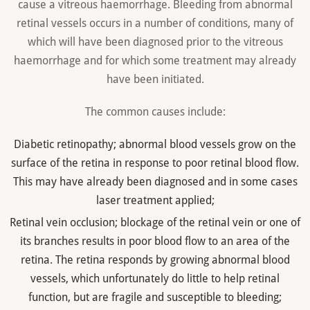
cause a vitreous haemorrhage. Bleeding from abnormal
retinal vessels occurs in a number of conditions, many of
which will have been diagnosed prior to the vitreous
haemorrhage and for which some treatment may already
have been initiated.
The common causes include:
Diabetic retinopathy; abnormal blood vessels grow on the
surface of the retina in response to poor retinal blood flow.
This may have already been diagnosed and in some cases
laser treatment applied;
Retinal vein occlusion; blockage of the retinal vein or one of
its branches results in poor blood flow to an area of the
retina. The retina responds by growing abnormal blood
vessels, which unfortunately do little to help retinal
function, but are fragile and susceptible to bleeding;