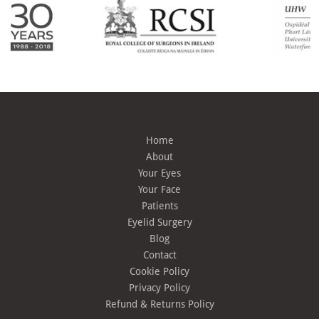
Home
About
Your Eyes
Your Face
Patients
Eyelid Surgery
Blog
Contact
Cookie Policy
Privacy Policy
Refund & Returns Policy