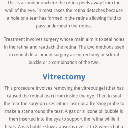
This is a condition where the retina peels away from the
wall of the eye. In most cases the retina detaches because
a hole or a tear has formed in the retina allowing fluid to
pass underneath the retina.
Treatment involves surgery whose main aim is to seal holes
in the retina and reattach the retina. The two methods used
in retinal detachment surgery are vitrectomy or scleral
buckle or a combination of the two.
Vitrectomy
This procedure involves removing the vitreous gel (that has
caused the retinal tear) from inside the eye. Then to seal
the tear the surgeon uses either laser or a freezing probe to
make a scar around the tear. A gas or silicone oil bubble is
then inserted into the eye to support the retina while it
heals. A gas bubble slowly absorbs over 2 to 8 weeks but a