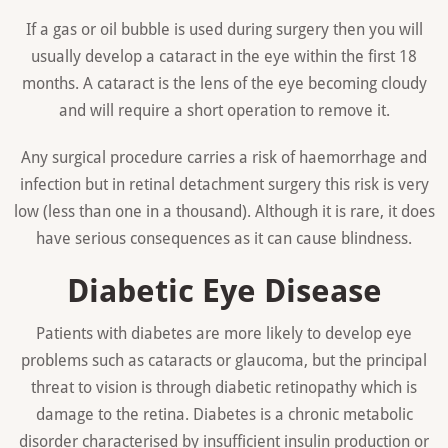
If a gas or oil bubble is used during surgery then you will
usually develop a cataract in the eye within the first 18
months. A cataract is the lens of the eye becoming cloudy
and will require a short operation to remove it.
Any surgical procedure carries a risk of haemorrhage and
infection but in retinal detachment surgery this risk is very
low (less than one in a thousand). Although it is rare, it does
have serious consequences as it can cause blindness.
Diabetic Eye Disease
Patients with diabetes are more likely to develop eye
problems such as cataracts or glaucoma, but the principal
threat to vision is through diabetic retinopathy which is
damage to the retina. Diabetes is a chronic metabolic
disorder characterised by insufficient insulin production or