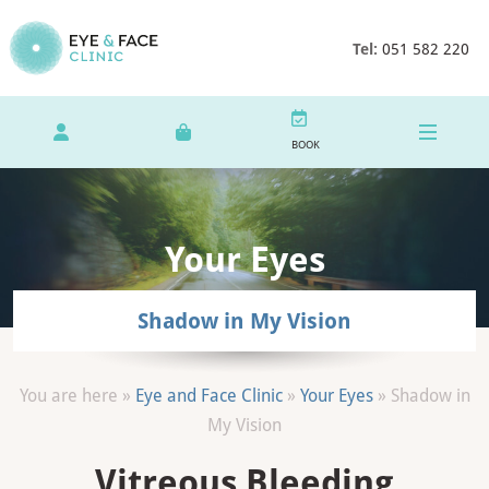
Tel:
051 582 220
BOOK
Your Eyes
Shadow in My Vision
You are here »
Eye and Face Clinic
»
Your Eyes
»
Shadow in
My Vision
Vitreous Bleeding