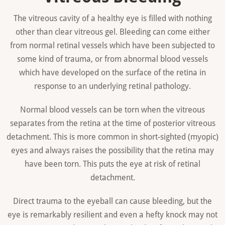
The vitreous cavity of a healthy eye is filled with nothing
other than clear vitreous gel. Bleeding can come either
from normal retinal vessels which have been subjected to
some kind of trauma, or from abnormal blood vessels
which have developed on the surface of the retina in
response to an underlying retinal pathology.
Normal blood vessels can be torn when the vitreous
separates from the retina at the time of posterior vitreous
detachment. This is more common in short-sighted (myopic)
eyes and always raises the possibility that the retina may
have been torn. This puts the eye at risk of retinal
detachment.
Direct trauma to the eyeball can cause bleeding, but the
eye is remarkably resilient and even a hefty knock may not