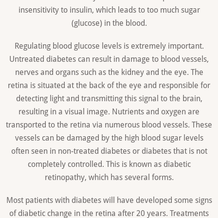
insensitivity to insulin, which leads to too much sugar
(glucose) in the blood.
Regulating blood glucose levels is extremely important.
Untreated diabetes can result in damage to blood vessels,
nerves and organs such as the kidney and the eye. The
retina is situated at the back of the eye and responsible for
detecting light and transmitting this signal to the brain,
resulting in a visual image. Nutrients and oxygen are
transported to the retina via numerous blood vessels. These
vessels can be damaged by the high blood sugar levels
often seen in non-treated diabetes or diabetes that is not
completely controlled. This is known as diabetic
retinopathy, which has several forms.
Most patients with diabetes will have developed some signs
of diabetic change in the retina after 20 years. Treatments