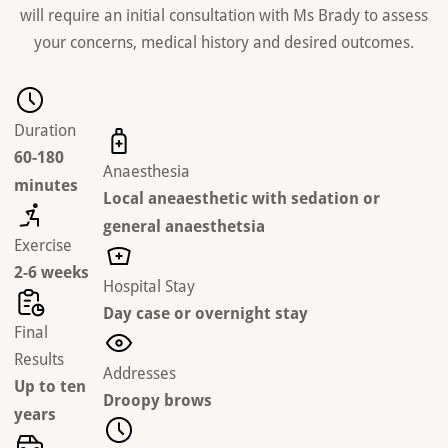
will require an initial consultation with Ms Brady to assess
your concerns, medical history and desired outcomes.
Duration
60-180
Anaesthesia
minutes
Local aneaesthetic with sedation or
general anaesthetsia
Exercise
2-6 weeks
Hospital Stay
Day case or overnight stay
Final
Results
Addresses
Up to ten
Droopy brows
years