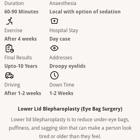
Duration
Anaesthesia
60-90 Minutes
Local with option of sedation
Exercise
Hospital Stay
After 4 weeks
Day case
Final Results
Addresses
Upto-10 Years
Droopy eyelids
Driving
Down Time
After 1-2 weeks
1-2 Weeks
Lower Lid Blepharoplasty (Eye Bag Surgery)
Lower lid blepharoplasty is to reduce under-eye bags,
puffiness, and sagging skin that can make a person look
tired or older than they feel.