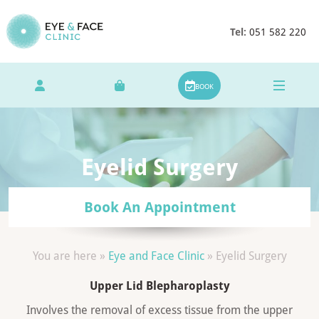
Tel:
051 582 220
BOOK
Eyelid Surgery
Book An Appointment
You are here »
Eye and Face Clinic
»
Eyelid Surgery
Upper Lid Blepharoplasty
Involves the removal of excess tissue from the upper