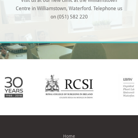
Centre in Williamstown, Waterford. Telephone us
on (051) 582 220
Home