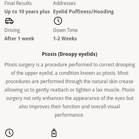
Final Results
Addresses
Up to 10 years plus
Eyelid Puffiness/Hooding
Driving
Down Time
After 1 week
1-2 Weeks
Ptosis (Droopy eyelids)
Ptosis surgery is a procedure performed to correct drooping
of the upper eyelid, a condition known as ptosis. Most
procedures are performed through the natural skin crease
allowing us to gently reattach or tighten a lax muscle. Ptosis
surgery not only enhances the appearance of the eyes but
also improves their function and overall visual
performance.