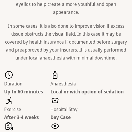
eyelids to help create a more youthful and open
appearance.
In some cases, it is also done to improve vision if excess
tissue obstructs the visual field. In this case it may be
covered by health insurance if documented before surgery
and preapproved by your insurers. It is usually performed
under local anaesthesia with minimal downtime.
Duration
Anaesthesia
Up to 60 minutes
Local or with option of sedation
Exercise
Hospital Stay
After 3-4 weeks
Day Case