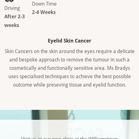
Down Time
Driving
2-4 Weeks
After 2-3
weeks
Eyelid Skin Cancer
Skin Cancers on the skin around the eyes require a delicate
and bespoke approach to remove the tumour in such a
cosmetically and functionally sensitive area. Ms Bradys
uses specialised techniques to achieve the best possible
outcome while preseving tissue and eyelid function.
Visit us at our new clinic at the Williamstown