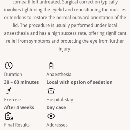
cornea if left untreated. Surgical correction typically
involves tightening the eyelid and repositioning the muscles
or tendons to restore the normal outward orientation of the
lid. The procedure is usually performed under local
anaesthesia and has a high success rate, offering significant
relief from symptoms and protecting the eye from further
injury.
Duration
Anaesthesia
30 – 60 minutes
Local with option of sedation
Exercise
Hospital Stay
After 4 weeks
Day case
Final Results
Addresses