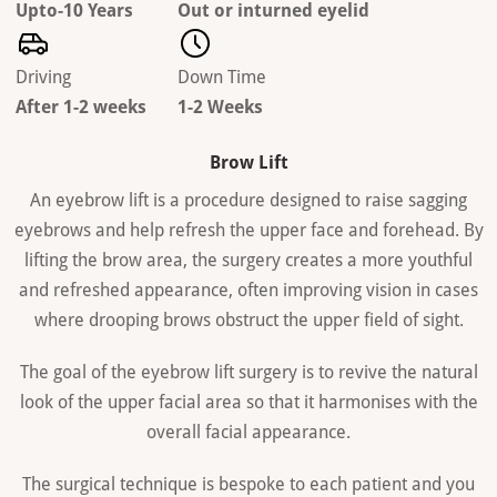
Upto-10 Years
Out or inturned eyelid
Driving
Down Time
After 1-2 weeks
1-2 Weeks
Brow Lift
An eyebrow lift is a procedure designed to raise sagging
eyebrows and help refresh the upper face and forehead. By
lifting the brow area, the surgery creates a more youthful
and refreshed appearance, often improving vision in cases
where drooping brows obstruct the upper field of sight.
The goal of the eyebrow lift surgery is to revive the natural
look of the upper facial area so that it harmonises with the
overall facial appearance.
The surgical technique is bespoke to each patient and you