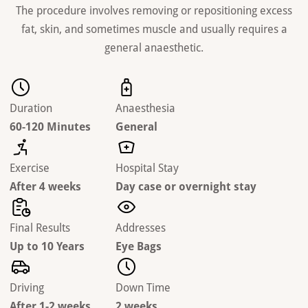
The procedure involves removing or repositioning excess
fat, skin, and sometimes muscle and usually requires a
general anaesthetic.
Duration
Anaesthesia
60-120 Minutes
General
Exercise
Hospital Stay
After 4 weeks
Day case or overnight stay
Final Results
Addresses
Up to 10 Years
Eye Bags
Driving
Down Time
After 1-2 weeks
2 weeks