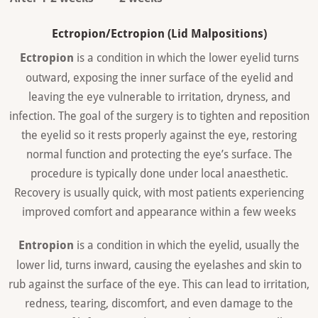
Ectropion/Ectropion (Lid Malpositions)
Ectropion
is a condition in which the lower eyelid turns
outward, exposing the inner surface of the eyelid and
leaving the eye vulnerable to irritation, dryness, and
infection. The goal of the surgery is to tighten and reposition
the eyelid so it rests properly against the eye, restoring
normal function and protecting the eye’s surface. The
procedure is typically done under local anaesthetic.
Recovery is usually quick, with most patients experiencing
improved comfort and appearance within a few weeks
Entropion
is a condition in which the eyelid, usually the
lower lid, turns inward, causing the eyelashes and skin to
rub against the surface of the eye. This can lead to irritation,
redness, tearing, discomfort, and even damage to the