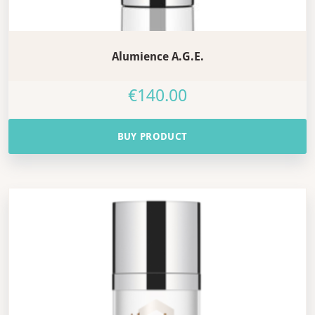
Alumience A.G.E.
€
140.00
BUY PRODUCT