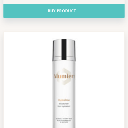
BUY PRODUCT