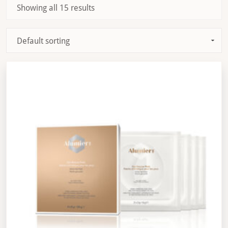
Showing all 15 results