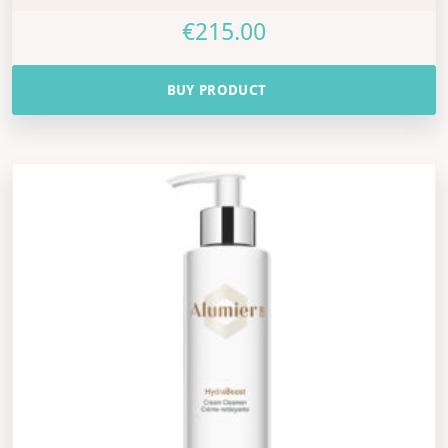
€
215.00
BUY PRODUCT