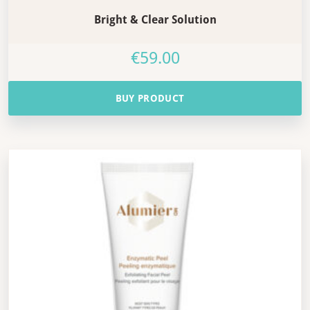
Bright & Clear Solution
€
59.00
BUY PRODUCT