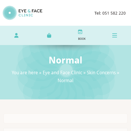
Tel:
051 582 220
BOOK
Normal
You are here »
Eye and Face Clinic
»
Skin Concerns
»
Normal