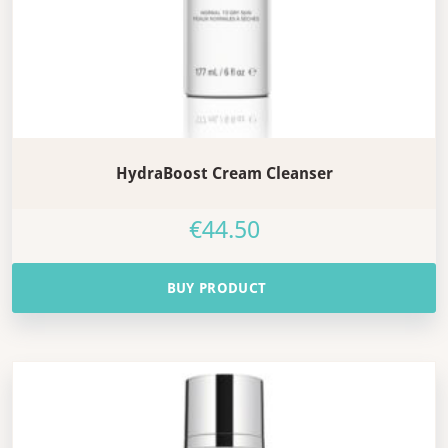
HydraBoost Cream Cleanser
€
44.50
BUY PRODUCT