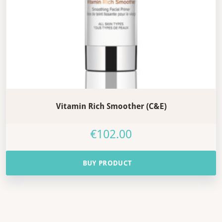
Vitamin Rich Smoother (C&E)
€
102.00
BUY PRODUCT