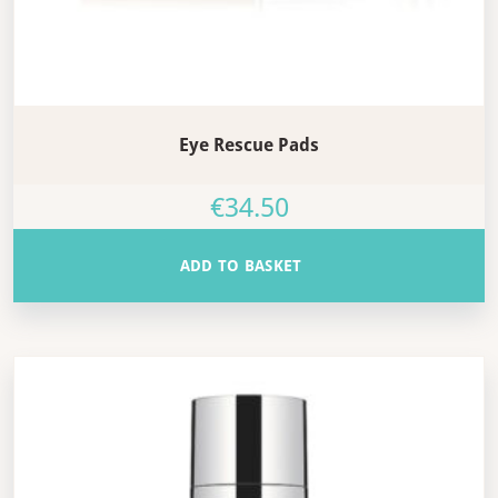
Eye Rescue Pads
€
34.50
ADD TO BASKET