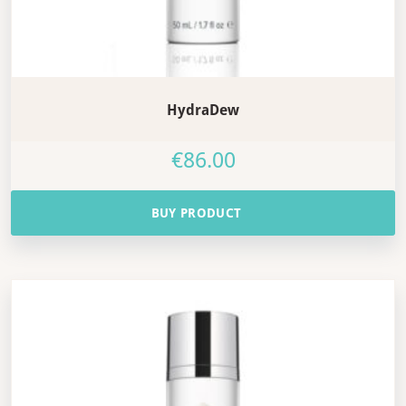
HydraDew
€
86.00
BUY PRODUCT