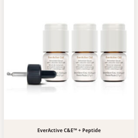
EverActive C&E™ + Peptide