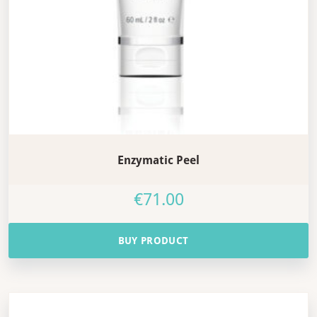
Enzymatic Peel
€
71.00
BUY PRODUCT