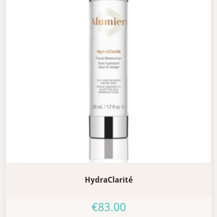
HydraClarité
€
83.00