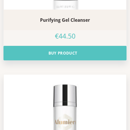
Purifying Gel Cleanser
€
44.50
BUY PRODUCT