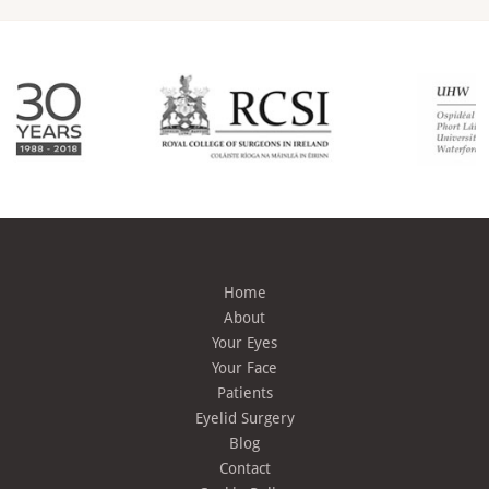
Home
About
Your Eyes
Your Face
Patients
Eyelid Surgery
Blog
Contact