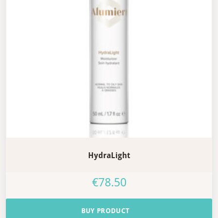
HydraLight
€
78.50
BUY PRODUCT