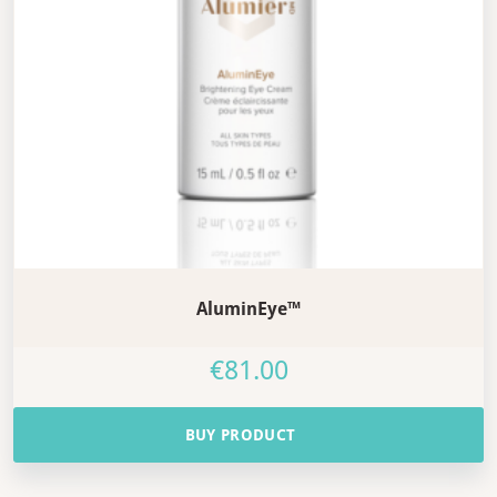
AluminEye™
€
81.00
BUY PRODUCT