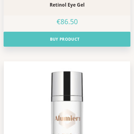
Retinol Eye Gel
€
86.50
BUY PRODUCT