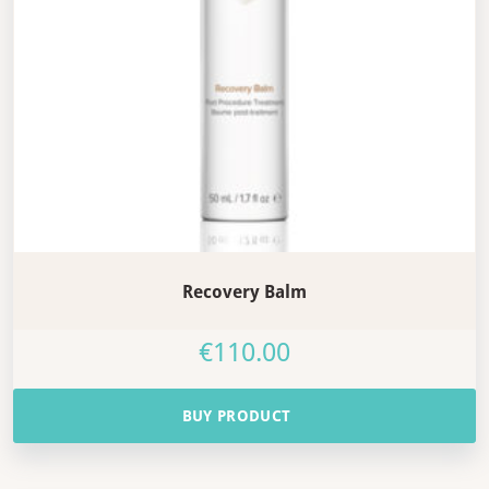
Recovery Balm
€
110.00
BUY PRODUCT