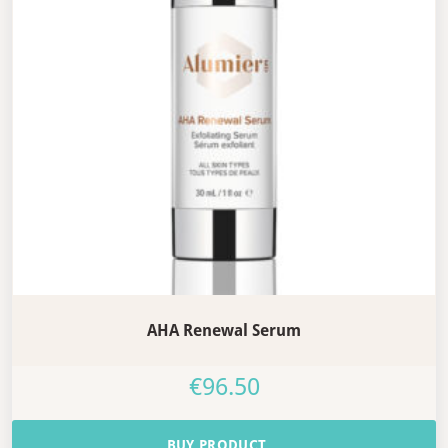
AHA Renewal Serum
€
96.50
BUY PRODUCT