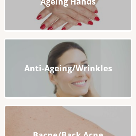
Ageing Hands
Anti-Ageing/Wrinkles
Bacne/Back Acne