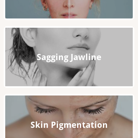
Sagging Jawline
Skin Pigmentation