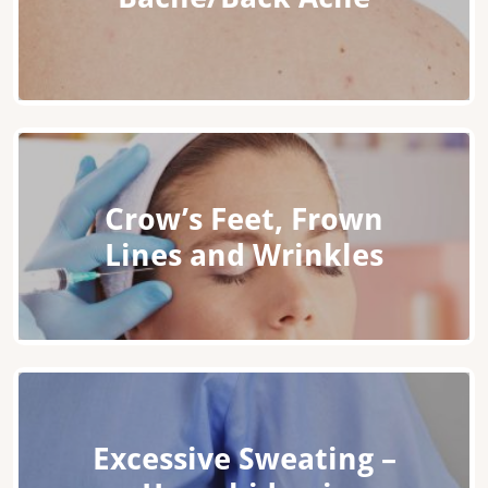
Crow’s Feet, Frown
Lines and Wrinkles
Excessive Sweating –