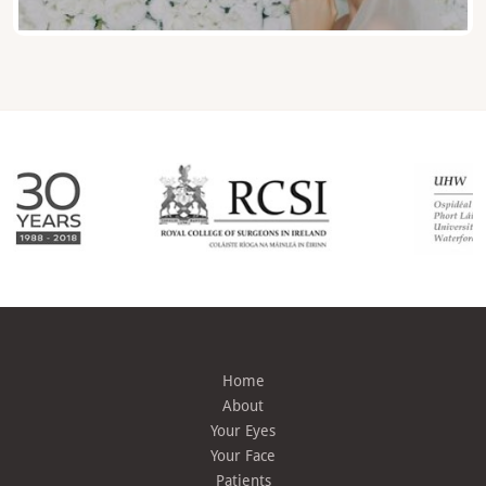
Home
About
Your Eyes
Your Face
Patients