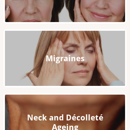
Migraines
Neck and Décolleté
Ageing