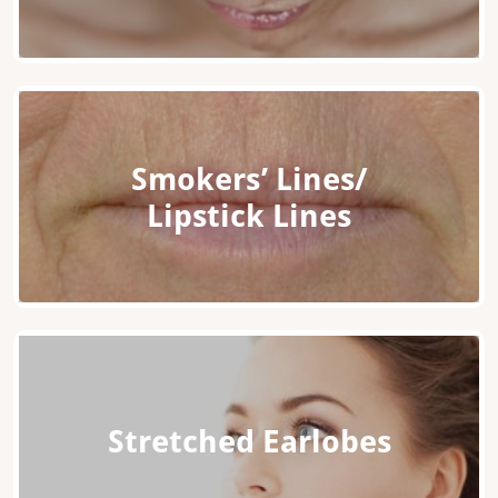
Smokers’ Lines/
Lipstick Lines
Stretched Earlobes