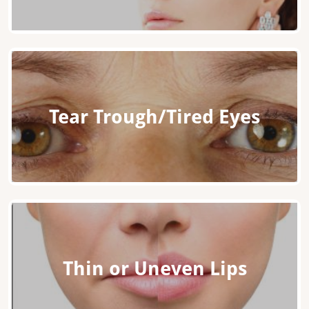
Tear Trough/Tired Eyes
Thin or Uneven Lips