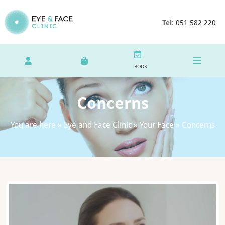
Tel:
051 582 220
BOOK
Concerns
You are here »
Eye and Face Clinic
»
Your Face
»
Concerns