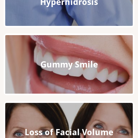
Hyperhidrosis
Gummy Smile
Loss of Facial Volume