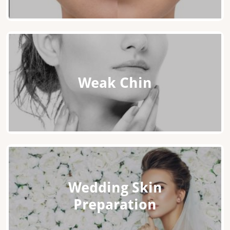
Weak Chin
Wedding Skin
Preparation