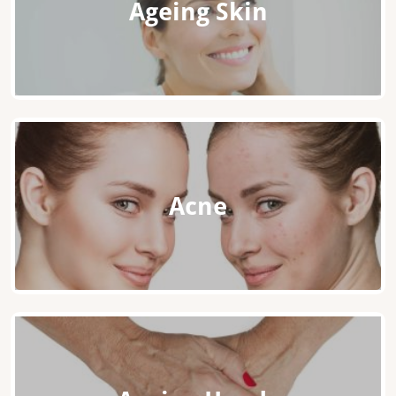
Ageing Skin
Acne