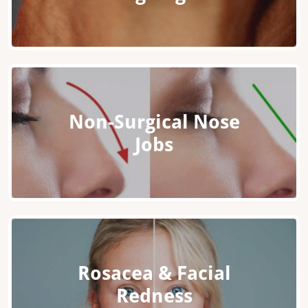
Non-Surgical Nose
Jobs
Rosacea & Facial
Redness