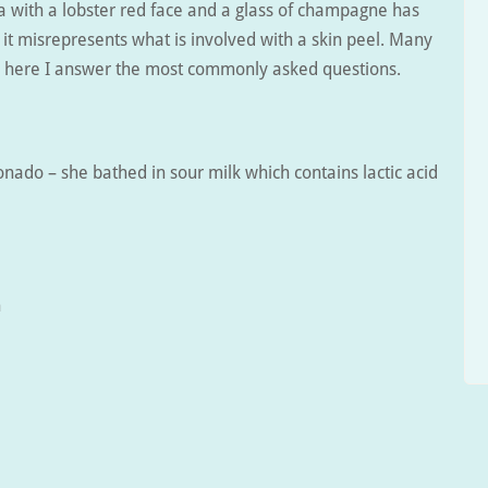
a with a lobster red face and a glass of champagne has
t misrepresents what is involved with a skin peel. Many
so here I answer the most commonly asked questions.
onado – she bathed in sour milk which contains lactic acid
h