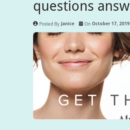
questions ans
Janice
October 17, 2019
Posted By
On