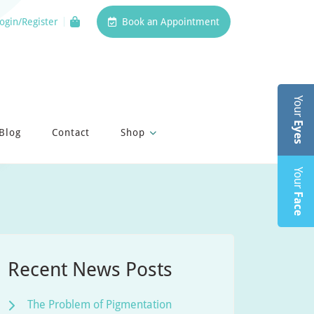
ogin/Register
Book an Appointment
Your
Eyes
Blog
Contact
Shop
Your
Face
Recent News Posts
The Problem of Pigmentation