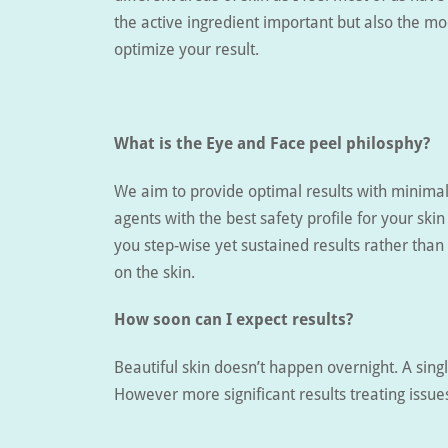
the active ingredient important but also the mo
optimize your result.
What is the Eye and Face peel philosphy?
We aim to provide optimal results with minimal
agents with the best safety profile for your skin
you step-wise yet sustained results rather than
on the skin.
How soon can I expect results?
Beautiful skin doesn’t happen overnight. A sing
However more significant results treating issue