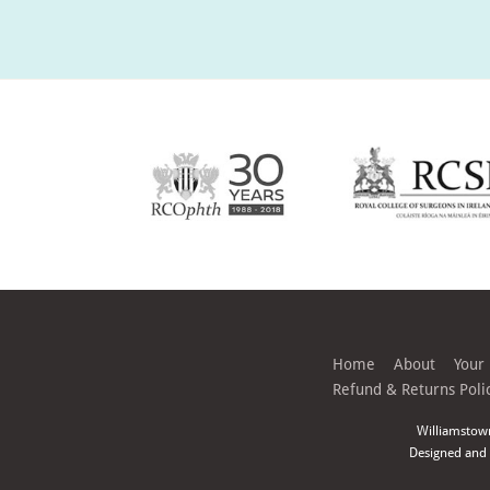
Home
About
Your
Refund & Returns Poli
Williamstow
Designed and