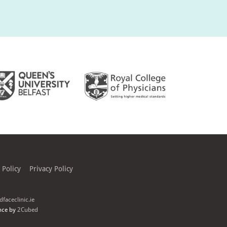
 Policy
Privacy Policy
faceclinic.ie
nce by
2Cubed