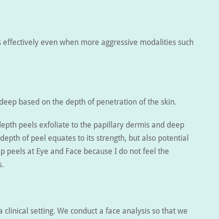
ts effectively even when more aggressive modalities such
 deep based on the depth of penetration of the skin.
depth peels exfoliate to the papillary dermis and deep
depth of peel equates to its strength, but also potential
p peels at Eye and Face because I do not feel the
s.
 a clinical setting. We conduct a face analysis so that we