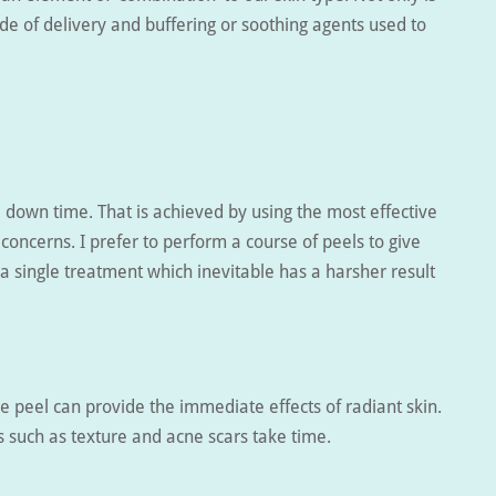
de of delivery and buffering or soothing agents used to
 down time. That is achieved by using the most effective
 concerns. I prefer to perform a course of peels to give
 a single treatment which inevitable has a harsher result
le peel can provide the immediate effects of radiant skin.
s such as texture and acne scars take time.