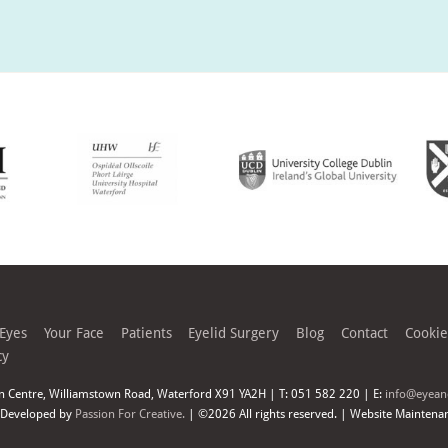
 Eyes
Your Face
Patients
Eyelid Surgery
Blog
Contact
Cookie
cy
n Centre, Williamstown Road, Waterford X91 YA2H | T: 051 582 220 | E:
info@eyeand
 Developed by
Passion For Creative.
| ©2026 All rights reserved. | Website Maintena