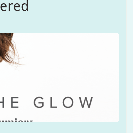
wered