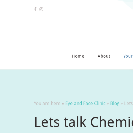
Home
About
Your
You are here »
Eye and Face Clinic
»
Blog
»
Lets
Lets talk Chemi