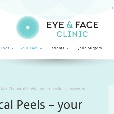
L
 Eyes
Your Face
Patients
Eyelid Surgery
 talk Chemical Peels – your questions answered
cal Peels – your