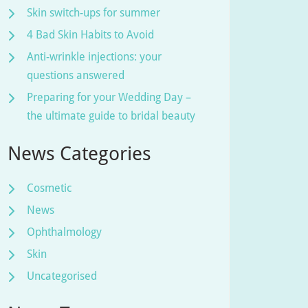
Skin switch-ups for summer
4 Bad Skin Habits to Avoid
Anti-wrinkle injections: your
questions answered
Preparing for your Wedding Day –
the ultimate guide to bridal beauty
News Categories
Cosmetic
News
Ophthalmology
Skin
Uncategorised