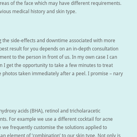
areas of the face which may have different requirements.
vious medical history and skin type.
ing the side-effects and downtime associated with more
est result for you depends on an in-depth consultation
ment to the person in front of us. In my own case I can
n I get the opportunity to take a few minutes to treat
ee photos taken immediately after a peel. I promise – nary
ydroxy acids (BHA), retinol and tricholaracetic
nts. For example we use a different cocktail for acne
 we frequently customise the solutions applied to
 an element of ‘combination’ to our skin type. Not only is