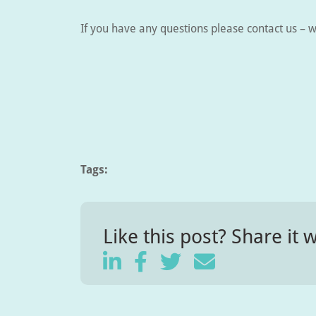
If you have any questions please contact us – w
Tags:
Like this post? Share it w