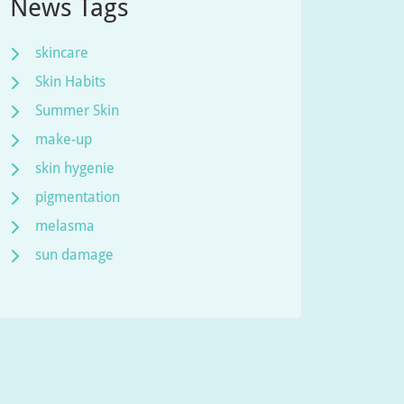
News Tags
skincare
Skin Habits
Summer Skin
make-up
skin hygenie
pigmentation
melasma
sun damage