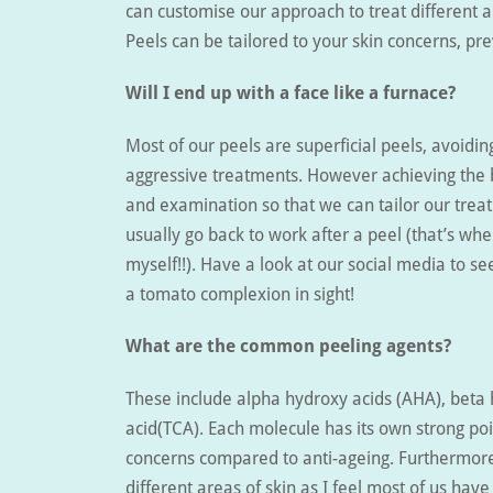
can customise our approach to treat different 
Peels can be tailored to your skin concerns, pre
Will I end up with a face like a furnace?
Most of our peels are superficial peels, avoid
aggressive treatments. However achieving the b
and examination so that we can tailor our treat
usually go back to work after a peel (that’s whe
myself!!). Have a look at our social media to s
a tomato complexion in sight!
What are the common peeling agents?
These include alpha hydroxy acids (AHA), beta h
acid(TCA). Each molecule has its own strong poi
concerns compared to anti-ageing. Furthermore
different areas of skin as I feel most of us have