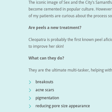
The iconic image of Sex and the City’s Samanth
become cemented in popular culture. However i
of my patients are curious about the process 
Are peels a new treatment?
Cleopatra is probably the first known peel afici
to improve her skin!
What can they do?
They are the ultimate multi-tasker, helping wit
breakouts
acne scars
pigmentation
reducing pore size appearance