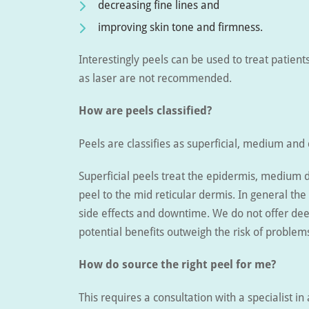
decreasing fine lines and
improving skin tone and firmness.
Interestingly peels can be used to treat patien
as laser are not recommended.
How are peels classified?
Peels are classifies as superficial, medium and
Superficial peels treat the epidermis, medium 
peel to the mid reticular dermis. In general the 
side effects and downtime. We do not offer dee
potential benefits outweigh the risk of problem
How do source the right peel for me?
This requires a consultation with a specialist in