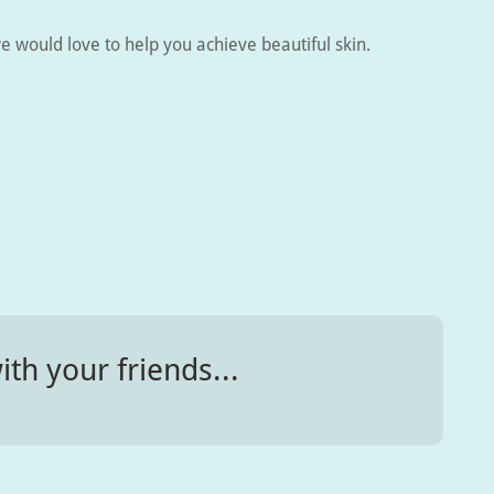
e would love to help you achieve beautiful skin.
ith your friends...