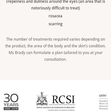
crepeiness and dullness around the eyes (an area that is
notoriously difficult to treat)
rosacea
scarring
The number of treatments required varies depending on
the product, the area of the body and the skin’s condition.
Ms Brady can formulate a plan tailored to you at your
consultation.