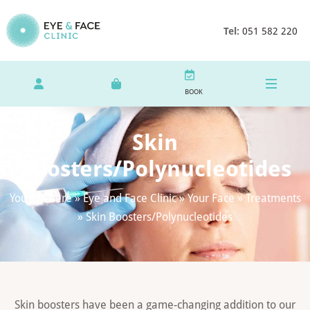
Tel:
051 582 220
BOOK
Skin
Boosters/Polynucleotides
You are here »
Eye and Face Clinic
»
Your Face
»
Treatments
»
Skin Boosters/Polynucleotides
Skin boosters have been a game-changing addition to our