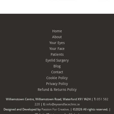
Home
About
Your Eyes
Your Face
Patients
Eyelid Surgery
Blog
Contact
Cookie Policy
Privacy Policy
Refund & Returns Policy
Williamstown Centre, Williamstown Road, Waterford X91 YA2H | T:
051 582
220
| E:
info@eyeandfaceclinic.ie
Designed and Developed by
Passion For Creative.
| ©2026 All rights reserved. |