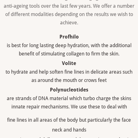
anti-ageing tools over the last few years. We offer a number
of different modalities depending on the results we wish to
achieve.
Profhilo
is best for long lasting deep hydration, with the additional
benefit of stimulating collagen to firm the skin.
Volite
to hydrate and help soften fine lines in delicate areas such
as around the mouth or crows feet
Polynucleotides
are strands of DNA material which turbo charge the skins
innate repair mechanisms. We use these to deal with
fine lines in all areas of the body but particularly the face
neck and hands