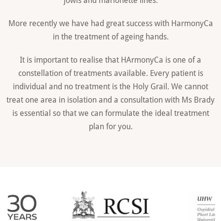
More recently we have had great success with HarmonyCa
in the treatment of ageing hands.
It is important to realise that HArmonyCa is one of a
constellation of treatments available. Every patient is
individual and no treatment is the Holy Grail. We cannot
treat one area in isolation and a consultation with Ms Brady
is essential so that we can formulate the ideal treatment
plan for you.