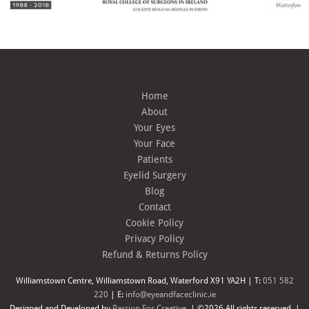
Home
About
Your Eyes
Your Face
Patients
Eyelid Surgery
Blog
Contact
Cookie Policy
Privacy Policy
Refund & Returns Policy
Williamstown Centre, Williamstown Road, Waterford X91 YA2H | T:
051 582
220
| E:
info@eyeandfaceclinic.ie
Designed and Developed by
Passion For Creative.
| ©2026 All rights reserved. |