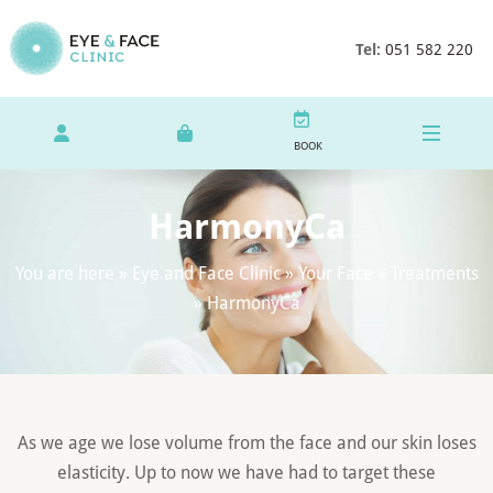
Tel:
051 582 220
BOOK
HarmonyCa
You are here »
Eye and Face Clinic
»
Your Face
»
Treatments
»
HarmonyCa
As we age we lose volume from the face and our skin loses
elasticity. Up to now we have had to target these