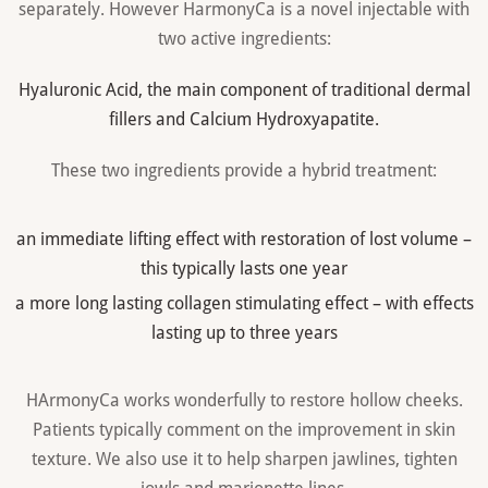
separately. However HarmonyCa is a novel injectable with
two active ingredients:
Hyaluronic Acid, the main component of traditional dermal
fillers and Calcium Hydroxyapatite.
These two ingredients provide a hybrid treatment:
an immediate lifting effect with restoration of lost volume –
this typically lasts one year
a more long lasting collagen stimulating effect – with effects
lasting up to three years
HArmonyCa works wonderfully to restore hollow cheeks.
Patients typically comment on the improvement in skin
texture. We also use it to help sharpen jawlines, tighten
jowls and marionette lines.